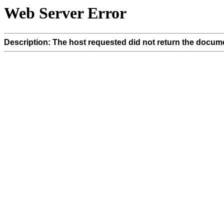
Web Server Error
Description: The host requested did not return the docume